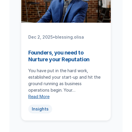
Dec 2, 2025
•
blessing.olisa
Founders, you need to
Nurture your Reputation
You have put in the hard work,
established your start-up and hit the
ground running as business
operations begin. Your…
Read More
Insights