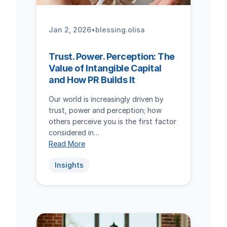
Jan 2, 2026
•
blessing.olisa
Trust. Power. Perception: The
Value of Intangible Capital
and How PR Builds It
Our world is increasingly driven by
trust, power and perception; how
others perceive you is the first factor
considered in…
Read More
Insights