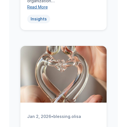
organization.…
Read More
Insights
Jan 2, 2026
•
blessing.olisa