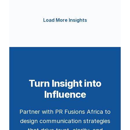
Load More Insights
Turn Insight into
Influence
Partner with PR Fusions Africa to
design communication strategies