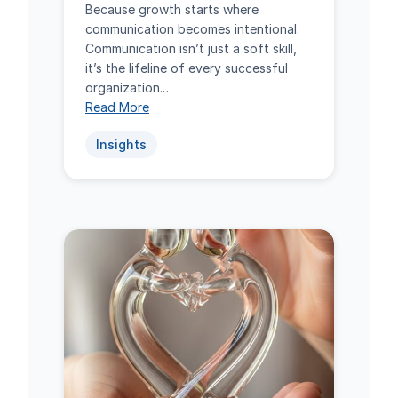
Because growth starts where
communication becomes intentional.
Communication isn’t just a soft skill,
it’s the lifeline of every successful
organization.…
Read More
Insights