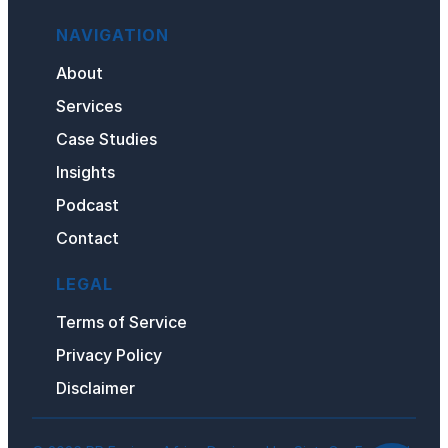
NAVIGATION
About
Services
Case Studies
Insights
Podcast
Contact
LEGAL
Terms of Service
Privacy
Policy
Disclaimer