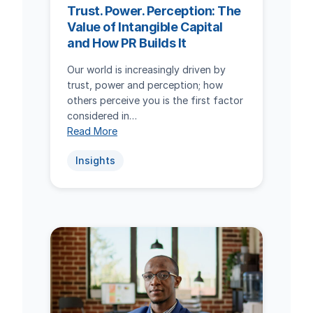
Trust. Power. Perception: The
Value of Intangible Capital
and How PR Builds It
Our world is increasingly driven by
trust, power and perception; how
others perceive you is the first factor
considered in…
Read More
Insights