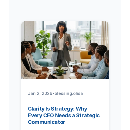
Jan 2, 2026
•
blessing.olisa
Clarity Is Strategy: Why
Every CEO Needs a Strategic
Communicator