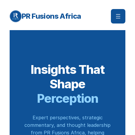
Skip
to
PR Fusions Africa
content
Insights That
Shape
Perception
Expert perspectives, strategic
commentary, and thought leadership
from PR Fusions Africa, helping