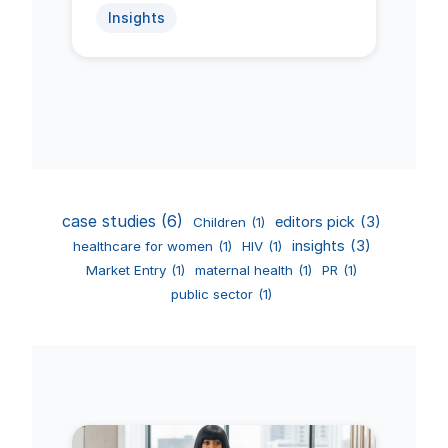
Insights
case studies
(6)
editors pick
(3)
Children
(1)
insights
(3)
healthcare for women
(1)
HIV
(1)
Market Entry
(1)
maternal health
(1)
PR
(1)
public sector
(1)