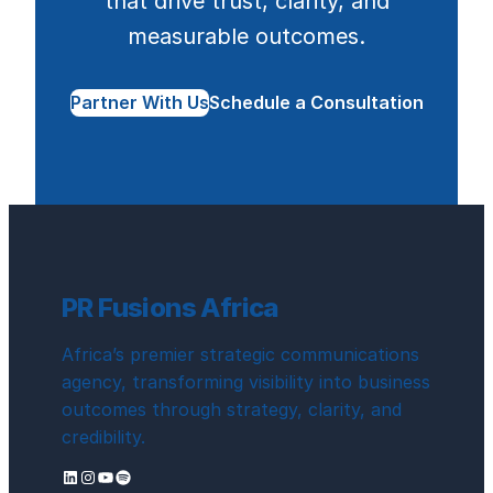
that drive trust, clarity, and
measurable outcomes.
Partner With Us
Schedule a Consultation
PR Fusions Africa
Africa’s premier strategic communications
agency, transforming visibility into business
outcomes through strategy, clarity, and
credibility.
LinkedIn
Instagram
YouTube
Spotify