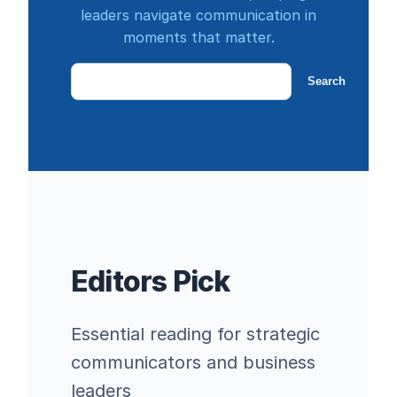
leaders navigate communication in
moments that matter.
Search
Search
Editors Pick
Essential reading for strategic
communicators and business
leaders