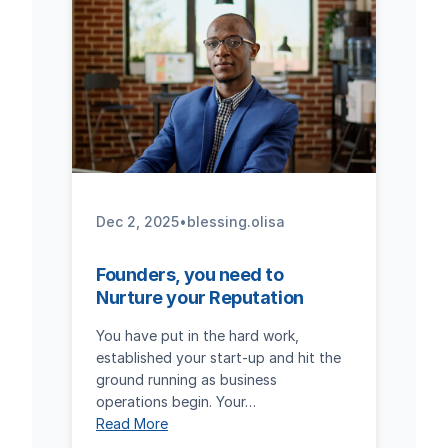
Dec 2, 2025
•
blessing.olisa
Founders, you need to
Nurture your Reputation
You have put in the hard work,
established your start-up and hit the
ground running as business
operations begin. Your…
Read More