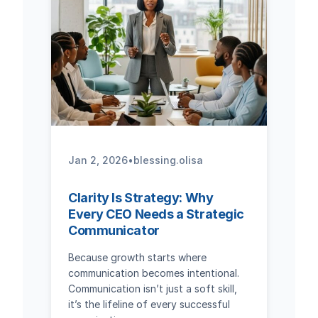
Jan 2, 2026
•
blessing.olisa
Clarity Is Strategy: Why
Every CEO Needs a Strategic
Communicator
Because growth starts where
communication becomes intentional.
Communication isn’t just a soft skill,
it’s the lifeline of every successful